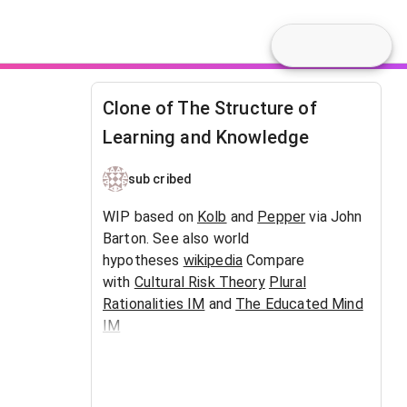
Clone of The Structure of
Learning and Knowledge
sub cribed
WIP based on
Kolb
and
Pepper
via John
Barton. See also world
hypotheses
wikipedia
Compare
with
Cultural Risk Theory
Plural
Rationalities IM
and
The Educated Mind
IM