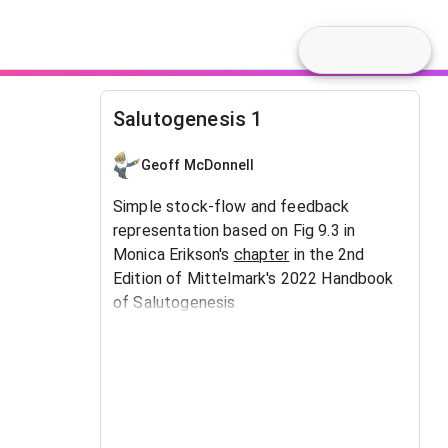
Salutogenesis 1
Geoff McDonnell
Simple stock-flow and feedback
representation based on Fig 9.3 in
Monica Erikson's
chapter
in the 2nd
Edition of Mittelmark's 2022 Handbook
of Salutogenesis