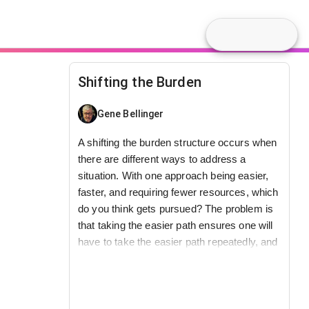
Shifting the Burden
Gene Bellinger
A shifting the burden structure occurs when
there are different ways to address a
situation. With one approach being easier,
faster, and requiring fewer resources, which
do you think gets pursued? The problem is
that taking the easier path ensures one will
have to take the easier path repeatedly, and
makes it harder to pursue the long-term
See also
Archetypes
.
better solution.
Video
This model is part of