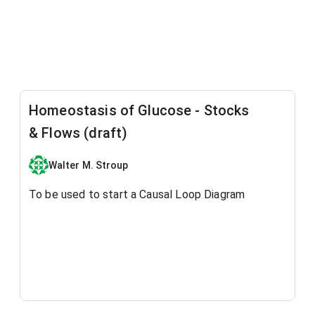
Homeostasis of Glucose - Stocks
& Flows (draft)
Walter M. Stroup
To be used to start a Causal Loop Diagram