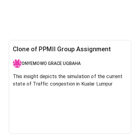
Clone of PPMII Group Assignment
ONYEMOWO GRACE UGBAHA
This insight depicts the simulation of the current
state of Traffic congestion in Kualar Lumpur