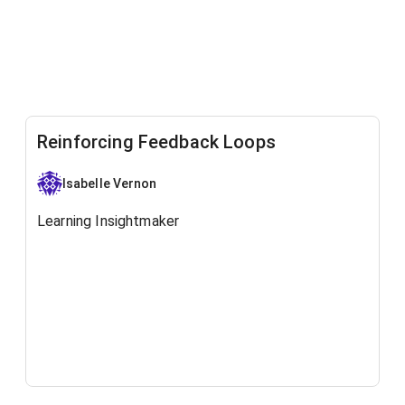
Reinforcing Feedback Loops
Isabelle Vernon
Learning Insightmaker