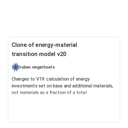
Clone of energy-material
transition model v20
ruben.vingerhoets
Changes to V19: calculation of energy
investments set on base and additional materials,
not materials as a fraction of a total