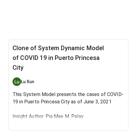
Clone of System Dynamic Model
of COVID 19 in Puerto Princesa
City
Lu Xun
This System Model presents the cases of COVID-
19 in Puerto Princesa City as of June 3, 2021
Insight Author: Pia Mae M. Palay