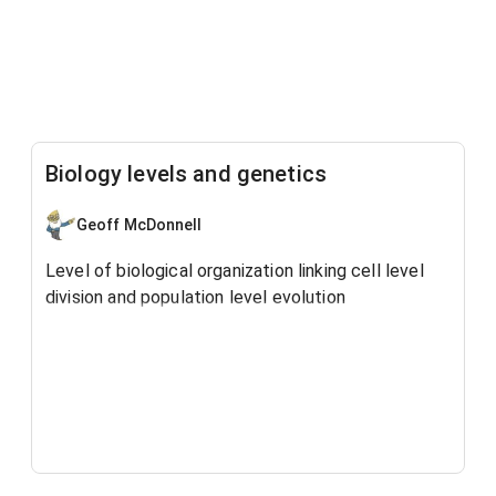
Biology levels and genetics
Geoff McDonnell
Level of biological organization linking cell level
division and population level evolution