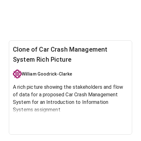
Clone of Car Crash Management
System Rich Picture
William Goodrick-Clarke
A rich picture showing the stakeholders and flow
of data for a proposed Car Crash Management
System for an Introduction to Information
Systems assignment