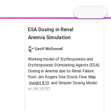
ESA Dosing in Renal
Anemia Simulation
Geoff McDonnell
Working model of Erythropoiesis and
Erythropoiesis Stimulating Agents (ESA)
Dosing in Anemia due to Renal Failure
from Jim Rogers See Stock Flow Map
Insight 810
and Simpler Dosing Model
at
IM-26182