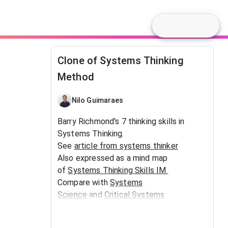
Clone of Systems Thinking
Method
Nilo Guimaraes
Barry Richmond's 7 thinking skills in
Systems Thinking.
See
article from systems thinker
Also expressed as a mind map
of
Systems Thinking Skills IM
Compare with
Systems
Science
and
Critical Systems
Thinking
Insights