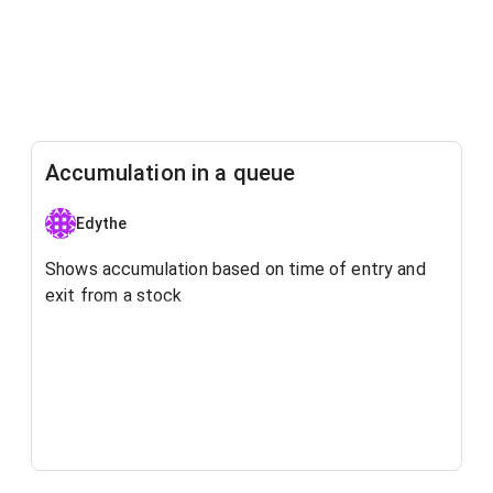
Accumulation in a queue
Edythe
Shows accumulation based on time of entry and
exit from a stock