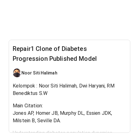
Repair1 Clone of Diabetes
Progression Published Model
Noor Siti Halimah
Kelompok : Noor Siti Halimah, Dwi Haryani, RM
Benediktus S.W
Main Citation:
Jones AP, Homer JB, Murphy DL, Essien JDK,
Milstein B, Seville DA.
Understanding diabetes population dynamics