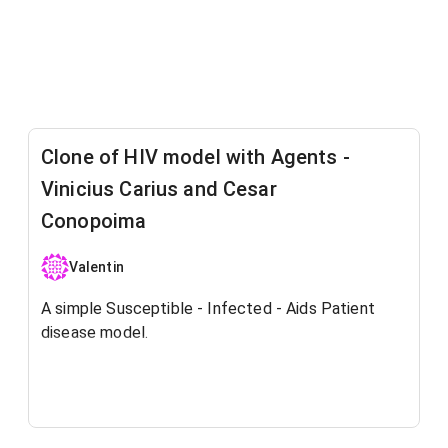
Clone of HIV model with Agents -
Vinicius Carius and Cesar
Conopoima
Valentin
A simple Susceptible - Infected - Aids Patient
disease model.