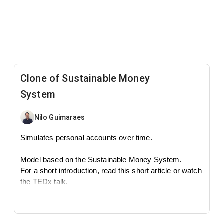
Clone of Sustainable Money
System
Nilo Guimaraes
Simulates personal accounts over time.
Model based on the
Sustainable Money System
.
For a short introduction, read this
short article
or watch
the
TEDx talk
.