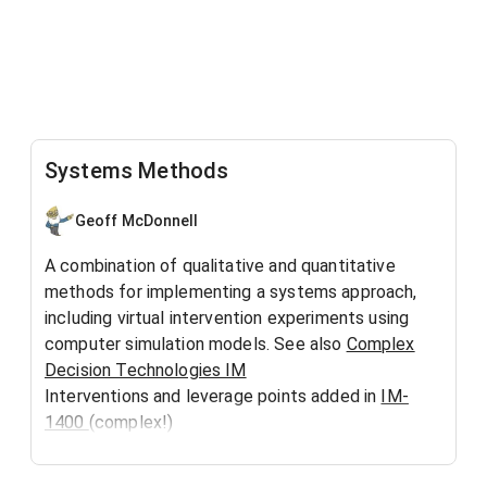
Systems Methods
Geoff McDonnell
A combination of qualitative and quantitative
methods for implementing a systems approach,
including virtual intervention experiments using
computer simulation models. See also
Complex
Decision Technologies IM
Interventions and leverage points added in
IM-
1400
(complex!)