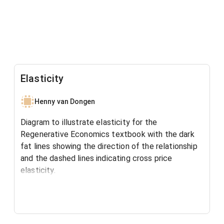
Elasticity
Henny van Dongen
Diagram to illustrate elasticity for the
Regenerative Economics textbook with the dark
fat lines showing the direction of the relationship
and the dashed lines indicating cross price
elasticity.