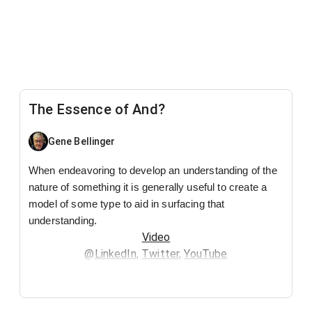
The Essence of And?
Gene Bellinger
When endeavoring to develop an understanding of the
nature of something it is generally useful to create a
model of some type to aid in surfacing that
understanding.
Video
@
LinkedIn
,
Twitter
,
YouTube