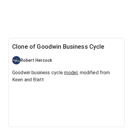
Clone of Goodwin Business Cycle
Robert Hercock
Goodwin business cycle
model
, modified from
Keen and Blatt