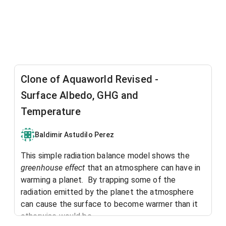
Clone of Aquaworld Revised -
Surface Albedo, GHG and
Temperature
Baldimir Astudilo Perez
This simple radiation balance model shows the
greenhouse effect
that an atmosphere can have in
warming a planet. By trapping some of the
radiation emitted by the planet the atmosphere
can cause the surface to become warmer than it
otherwise would be.