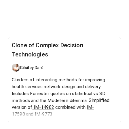
Clone of Complex Decision
Technologies
Gilsiley Darú
Clusters of interacting methods for improving
health services network design and delivery.
Includes Forrester quotes on statistical vs SD
Simplified
methods and the Modeller's dilemma.
version of
IM-14982
combined with
IM-
17598
and
IM-9773