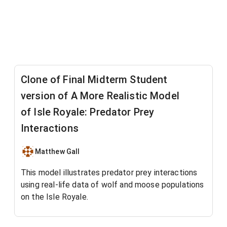
Clone of Final Midterm Student
version of A More Realistic Model
of Isle Royale: Predator Prey
Interactions
Matthew Gall
This model illustrates predator prey interactions
using real-life data of wolf and moose populations
on the Isle Royale.
We incorporate logistic growth into the moose