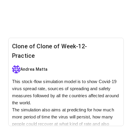
Clone of Clone of Week-12-
Practice
Andrea Matta
This stock-flow simulation model is to show Covid-19
virus spread rate, sources of spreading and safety
measures followed by all the countries affected around
the world.
The simulation also aims at predicting for how much
more period of time the virus will persist, how many
people could recover at what kind of rate and also
about the virus toughness dependence based on its