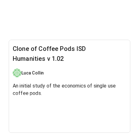
Clone of Coffee Pods ISD
Humanities v 1.02
Luca Collin
An initial study of the economics of single use
coffee pods.