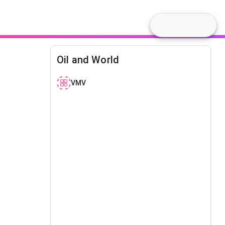
Oil and World
VMV