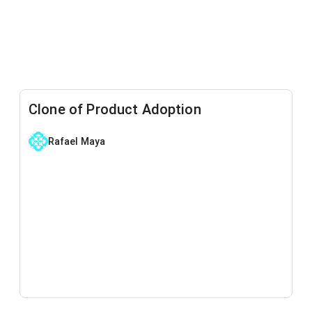
Clone of Product Adoption
Rafael Maya