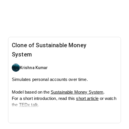
Clone of Sustainable Money
System
Krishna Kumar
Simulates personal accounts over time.
Model based on the
Sustainable Money System
.
For a short introduction, read this
short article
or watch
the
TEDx talk
.