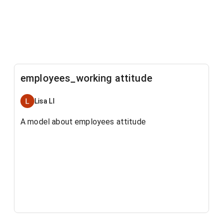
employees_working attitude
Lisa LI
A model about employees attitude