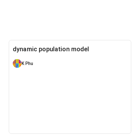
dynamic population model
K Phu