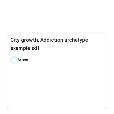
City growth, Addiction archetype
example sdf
Artem