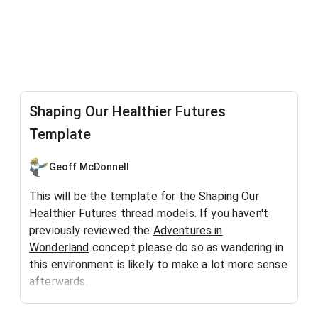
Shaping Our Healthier Futures
Template
Geoff McDonnell
This will be the template for the Shaping Our
Healthier Futures thread models. If you haven't
previously reviewed the
Adventures in
Wonderland
concept please do so as wandering in
this environment is likely to make a lot more sense
afterwards.