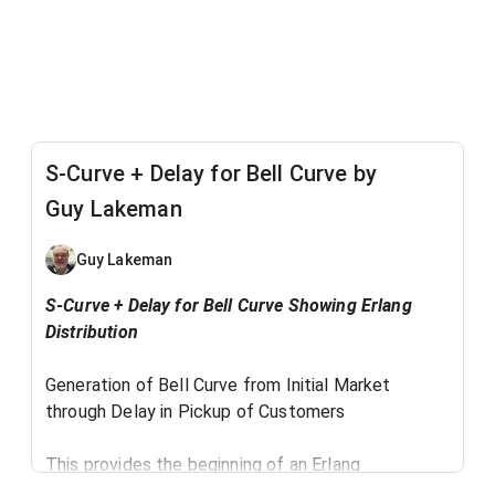
S-Curve + Delay for Bell Curve by
Guy Lakeman
Guy Lakeman
​S-Curve + Delay for Bell Curve Showing Erlang
Distribution
Generation of Bell Curve from Initial Market
through Delay in Pickup of Customers
This provides the beginning of an Erlang
distribution model