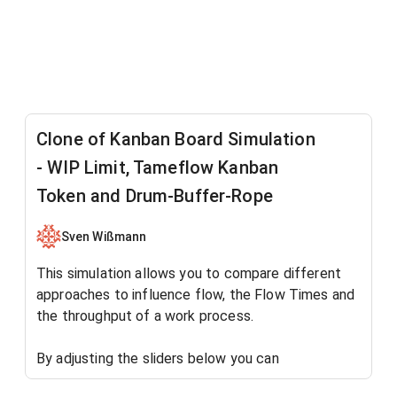
Clone of Kanban Board Simulation
- WIP Limit, Tameflow Kanban
Token and Drum-Buffer-Rope
Sven Wißmann
This simulation allows you to compare different
approaches to influence flow, the Flow Times and
the throughput of a work process.
By adjusting the sliders below you can
observe the work process
without
any work