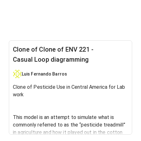
Clone of Clone of ENV 221 -
Casual Loop diagramming
Luis Fernando Barros
Clone of Pesticide Use in Central America for Lab
work
This model is an attempt to simulate what is
commonly referred to as the “pesticide treadmill”
in agriculture and how it played out in the cotton
industry in Central America after the Second World