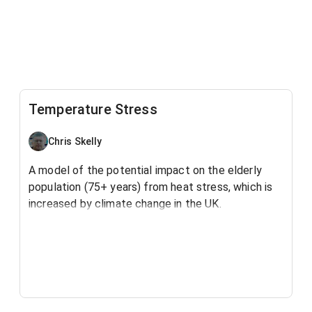
Temperature Stress
Chris Skelly
A model of the potential impact on the elderly
population (75+ years) from heat stress, which is
increased by climate change in the UK.