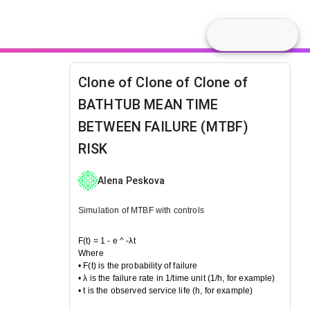
Clone of Clone of Clone of
BATHTUB MEAN TIME
BETWEEN FAILURE (MTBF)
RISK
Alena Peskova
Simulation of MTBF with controls
F(t) = 1 - e ^ -λt
Where
• F(t) is the probability of failure
• λ is the failure rate in 1/time unit (1/h, for example)
• t is the observed service life (h, for example)