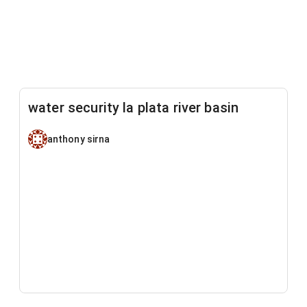
water security la plata river basin
anthony sirna