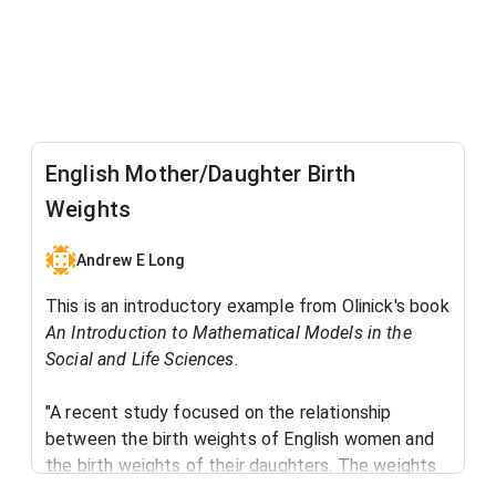
English Mother/Daughter Birth
Weights
Andrew E Long
This is an introductory example from Olinick's book
An Introduction to Mathematical Models in the
Social and Life Sciences
. ​
"A recent study focused on the relationship
between the birth weights of English women and
the birth weights of their daughters. The weights
were split into three categories: low (below 6