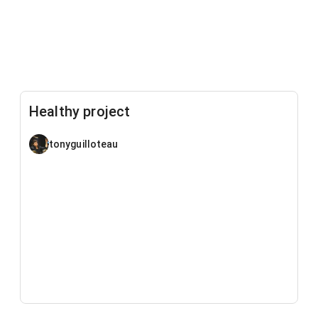
Healthy project
tonyguilloteau