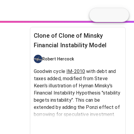
Clone of Clone of Minsky
Financial Instability Model
Robert Hercock
Goodwin cycle
IM-2010
with debt and
taxes added, modified from Steve
Keen's illustration of Hyman Minsky's
Financial Instability Hypothesis "stability
begets instability". This can be
extended by adding the Ponzi effect of
borrowing for speculative investment.