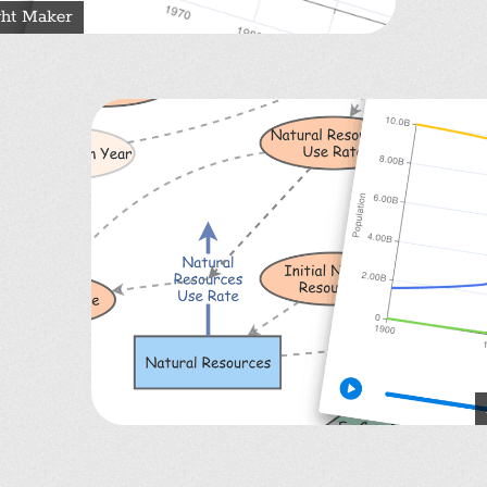
ght Maker