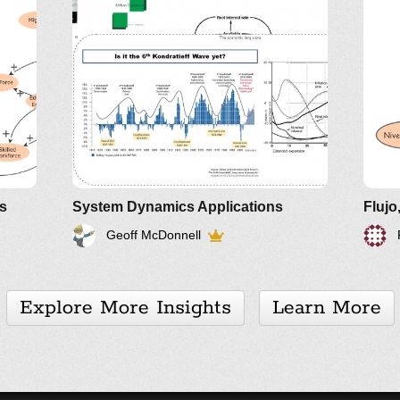
Gs
System Dynamics Applications
Flujo
Geoff McDonnell
Explore More Insights
Learn More