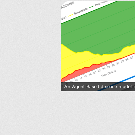
An Agent Based disease model i