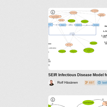
Rolf Häsänen
697
las