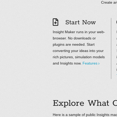
Create an
Start Now
Insight Maker runs in your web-
browser. No downloads or
plugins are needed. Start
converting your ideas into your
rich pictures, simulation models
and Insights now.
Features
Explore What O
Here is a sample of public Insights mad