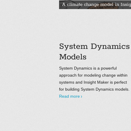
A climate change model in Insi
System Dynamics
Models
System Dynamics is a powerful
approach for modeling change within
systems and Insight Maker is perfect
for building System Dynamics models.
Read more