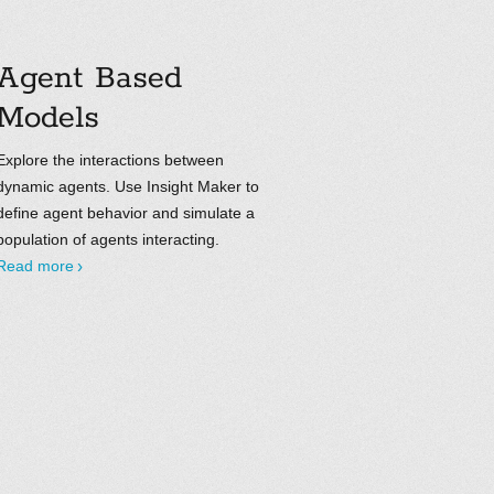
Agent Based
Models
Explore the interactions between
dynamic agents. Use Insight Maker to
define agent behavior and simulate a
population of agents interacting.
Read more