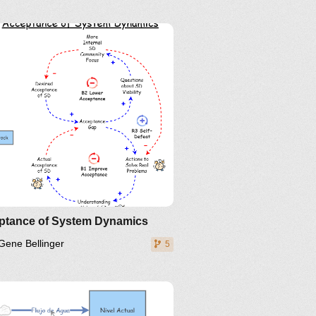
inkedIn
Twitter
YouTube
ptance of System Dynamics
Gene Bellinger
5