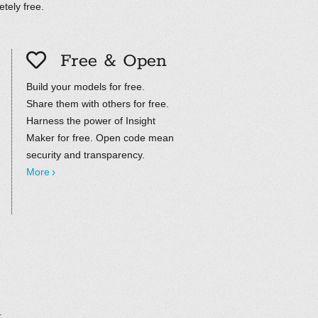
tely free.
Free & Open
Build your models for free.
Share them with others for free.
Harness the power of Insight
Maker for free. Open code mean
security and transparency.
More
.