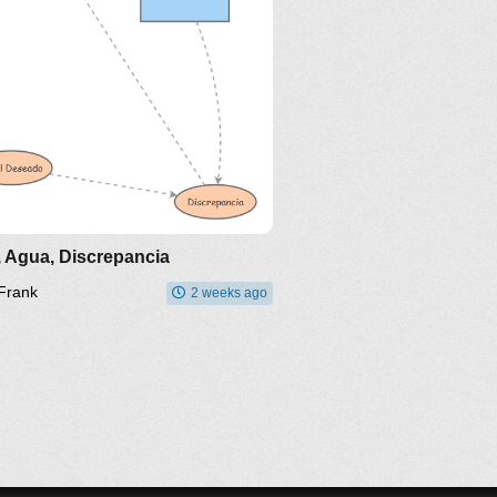
, Agua, Discrepancia
Frank
2 weeks ago