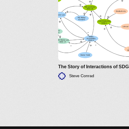
The Story of Interactions of SD
Steve Conrad