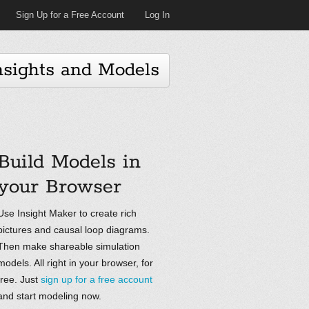
Sign Up for a Free Account
Log In
nsights and Models
Build Models in
your Browser
Use Insight Maker to create rich
pictures and causal loop diagrams.
Then make shareable simulation
models. All right in your browser, for
free. Just
sign up for a free account
and start modeling now.