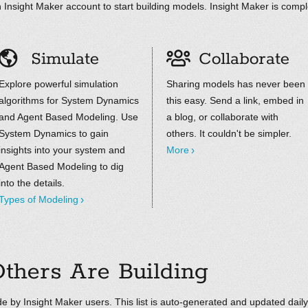
 Insight Maker account to start building models. Insight Maker is comple
Simulate
Collaborate
Explore powerful simulation
Sharing models has never been
algorithms for System Dynamics
this easy. Send a link, embed in
and Agent Based Modeling. Use
a blog, or collaborate with
System Dynamics to gain
others. It couldn't be simpler.
insights into your system and
More
Agent Based Modeling to dig
into the details.
Types of Modeling
thers Are Building
e by Insight Maker users. This list is auto-generated and updated daily