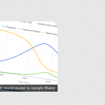
A world model in Insight Maker