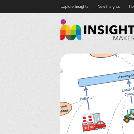
Explore Insights
New Insights
He