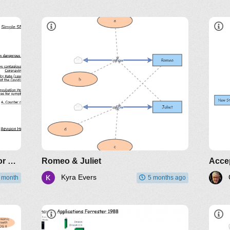
L
SEIR Infectious Disease Model for COVID-19
Romeo & Juliet
Acce
Kyra Evers
t month
5 months ago