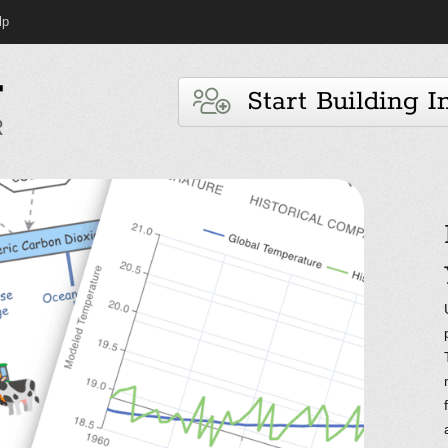
lp
Start Building I