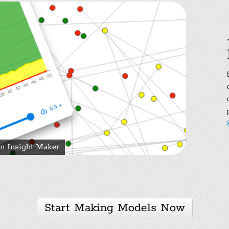
n Insight Maker
Start Making Models Now