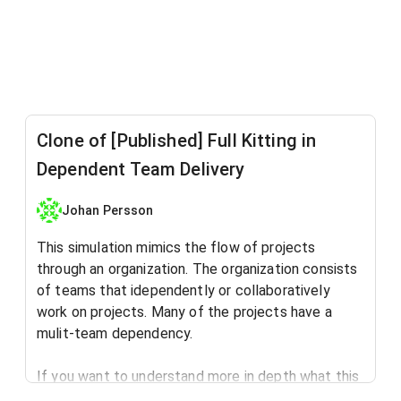
Clone of [Published] Full Kitting in
Dependent Team Delivery
Johan Persson
This simulation mimics the flow of projects
through an organization. The organization consists
of teams that idependently or collaboratively
work on projects. Many of the projects have a
mulit-team dependency.
If you want to understand more in depth what this
simulation is all about, read this blog post: