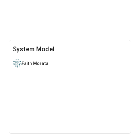
System Model
Faith Morata