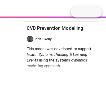
CVD Prevention Modelling
Chris Skelly
This model was developed to support
Health Systems Thinking & Learning
Events
using the systems dynamics
modelling approach.