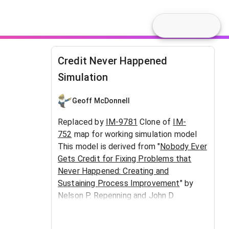
Credit Never Happened
Simulation
Geoff McDonnell
Replaced by
IM-9781
Clone of
IM-
752
map for working simulation model
This model is derived from "
Nobody Ever
Gets Credit for Fixing Problems that
Never Happened: Creating and
Sustaining Process Improvement
" by
Nelson P. Repenning and John D
Sterman. An expanded map is at
IM-
1918
.