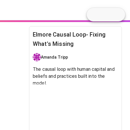
Elmore Causal Loop- Fixing
What's Missing
Amanda Tripp
The causal loop with human capital and
beliefs and practices built into the
model.