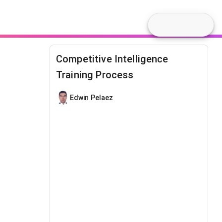
Competitive Intelligence
Training Process
Edwin Pelaez