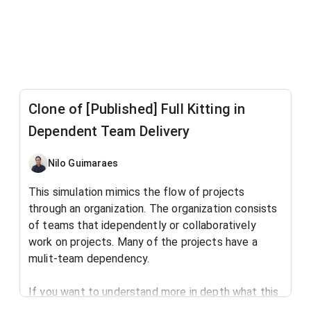
Clone of [Published] Full Kitting in
Dependent Team Delivery
Nilo Guimaraes
This simulation mimics the flow of projects
through an organization. The organization consists
of teams that idependently or collaboratively
work on projects. Many of the projects have a
mulit-team dependency.
If you want to understand more in depth what this
simulation is all about, read this blog post: