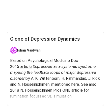
Clone of Depression Dynamics
Ishan Vaidwan
Based on Psychological Medicine Dec
2015
article
Depression as a systemic syndrome:
mapping the feedback loops of major depressive
disorder
by A. K. Wittenborn, H. Rahmandad, J. Rick
and N. Hosseinichimeh, mentioned
here
. See also
2018 N. Hosseinichimeh Plos ONE
article
for
rumination focussed SD simulation